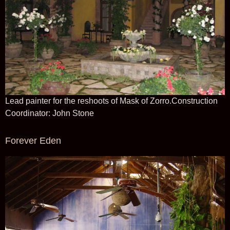
Lead painter for the reshoots of Mask of Zorro.Construction
Coordinator: John Stone
Forever Eden