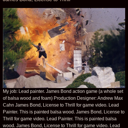
My job: Lead painter. James Bond action game (a whole set
of balsa wood and foam) Production Designer: Andrew Max
Cahn James Bond, License to Thrill for game video. Lead
Painter. This is painted balsa wood. James Bond, License to
Thrill for game video. Lead Painter. This is painted balsa
wood. James Bond, License to Thrill for game video. Lead