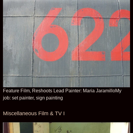
Feature Film, Reshoots Lead Painter: Maria JaramilloMy
job: set painter, sign painting
Miscellaneous Film & TV I