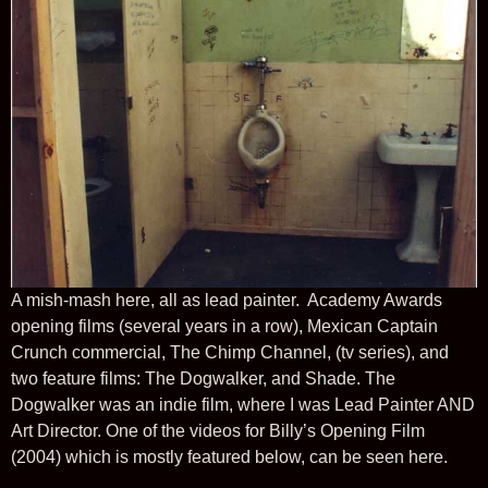
A mish-mash here, all as lead painter. Academy Awards
opening films (several years in a row), Mexican Captain
Crunch commercial, The Chimp Channel, (tv series), and
two feature films: The Dogwalker, and Shade. The
Dogwalker was an indie film, where I was Lead Painter AND
Art Director. One of the videos for Billy’s Opening Film
(2004) which is mostly featured below, can be seen here.