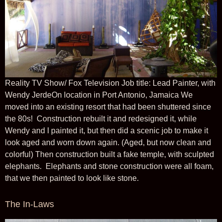
Reality TV Show/ Fox Television Job title: Lead Painter, with
Wendy JerdeOn location in Port Antonio, Jamaica We
moved into an existing resort that had been shuttered since
the 80s! Construction rebuilt it and redesigned it, while
Wendy and I painted it, but then did a scenic job to make it
look aged and worn down again. (Aged, but now clean and
colorful) Then construction built a fake temple, with sculpted
elephants. Elephants and stone construction were all foam,
that we then painted to look like stone.
The In-Laws