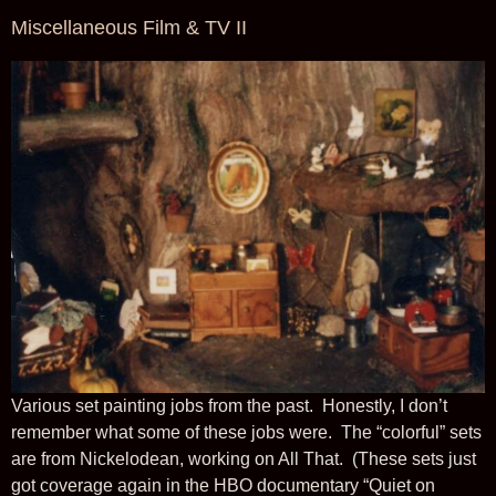
Miscellaneous Film & TV II
Various set painting jobs from the past. Honestly, I don’t
remember what some of these jobs were. The “colorful” sets
are from Nickelodean, working on All That. (These sets just
got coverage again in the HBO documentary “Quiet on