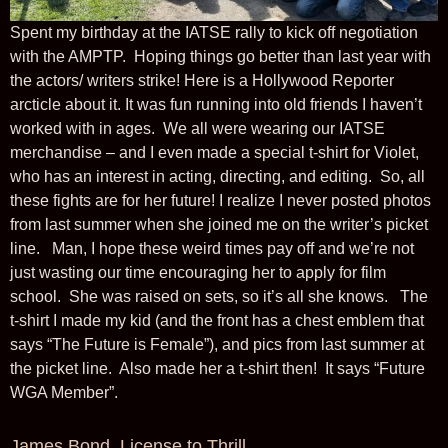
Spent my birthday at the IATSE rally to kick off negotiation
with the AMPTP. Hoping things go better than last year with
the actors/ writers strike! Here is a Hollywood Reporter
arcticle about it. It was fun running into old friends I haven’t
worked with in ages. We all were wearing our IATSE
merchandise – and I even made a special t-shirt for Violet,
who has an interest in acting, directing, and editing. So, all
these fights are for her future! I realize I never posted photos
from last summer when she joined me on the writer’s picket
line. Man, I hope these weird times pay off and we’re not
just wasting our time encouraging her to apply for film
school. She was raised on sets, so it’s all she knows. The
t-shirt I made my kid (and the front has a chest emblem that
says “The Future is Female”), and pics from last summer at
the picket line. Also made her a t-shirt then! It says “Future
WGA Member”.
James Bond, License to Thrill