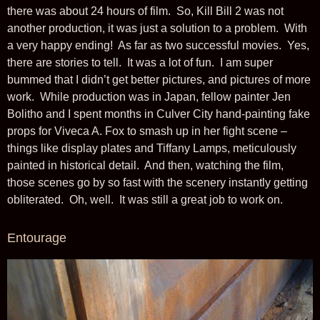
there was about 24 hours of film. So, Kill Bill 2 was not
another production, it was just a solution to a problem. With
a very happy ending! As far as two successful movies. Yes,
there are stories to tell. It was a lot of fun. I am super
bummed that I didn’t get better pictures, and pictures of more
work. While production was in Japan, fellow painter Jen
Bolitho and I spent months in Culver City hand-painting fake
props for Viveca A. Fox to smash up in her fight scene –
things like display plates and Tiffany Lamps, meticulously
painted in historical detail. And then, watching the film,
those scenes go by so fast with the scenery instantly getting
obliterated. Oh, well. It was still a great job to work on.
Entourage