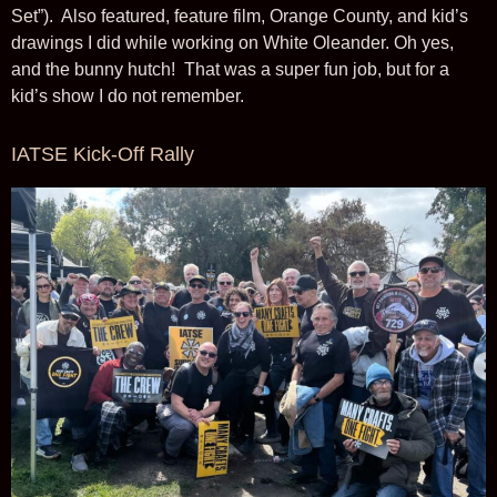
Set”). Also featured, feature film, Orange County, and kid’s
drawings I did while working on White Oleander. Oh yes,
and the bunny hutch! That was a super fun job, but for a
kid’s show I do not remember.
IATSE Kick-Off Rally