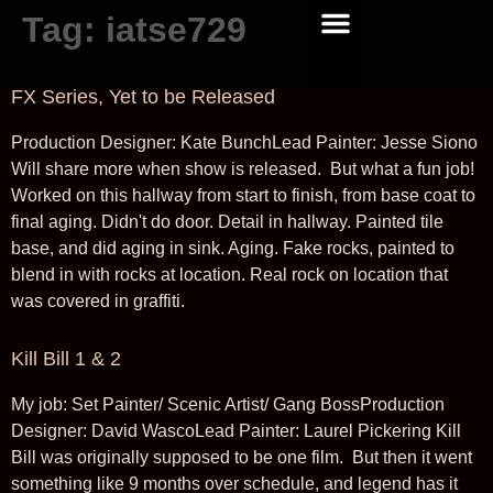
Tag:
iatse729
GRAPHICS/ DISNEY TV
GRAPHICS/ THE NAPA BOYS
GRAPHICS/ COMING SOON
GRAPHIC DESIGN
GRAPHICS/ CDI
NEWS AND UPDATES
FX Series, Yet to be Released
Production Designer: Kate BunchLead Painter: Jesse Siono
Will share more when show is released. But what a fun job!
Worked on this hallway from start to finish, from base coat to
final aging. Didn't do door. Detail in hallway. Painted tile
base, and did aging in sink. Aging. Fake rocks, painted to
blend in with rocks at location. Real rock on location that
was covered in graffiti.
Kill Bill 1 & 2
My job: Set Painter/ Scenic Artist/ Gang BossProduction
Designer: David WascoLead Painter: Laurel Pickering Kill
Bill was originally supposed to be one film. But then it went
something like 9 months over schedule, and legend has it