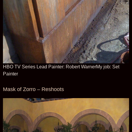
HBO TV Series Lead Painter: Robert WarnerMy job: Set
Painter
Mask of Zorro – Reshoots