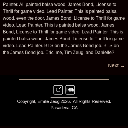
Painter. All painted balsa wood. James Bond, License to
Thrill for game video. Lead Painter. This is painted balsa
wood, even the door. James Bond, License to Thrill for game
video. Lead Painter. This is painted balsa wood. James
Bond, License to Thrill for game video. Lead Painter. This is
painted balsa wood. James Bond, License to Thrill for game
video. Lead Painter. BTS on the James Bond job. BTS on
the James Bond job. Eric, me, Tim Zeug, and Danielle?
Next
→
Copyright, Emilie Zeug 2026. All Rights Reserved.
Pasadena, CA