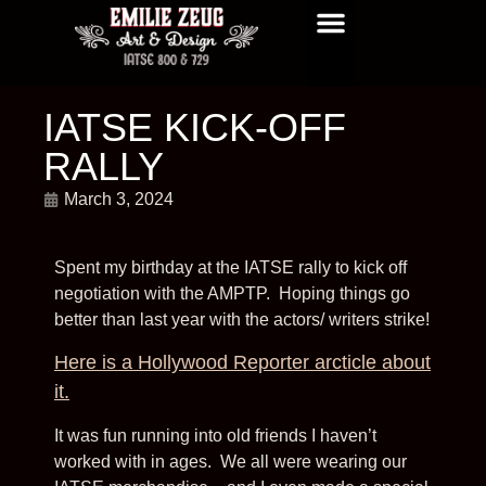
GRAPHICS/ DISNEY TV
GRAPHICS/ THE NAPA BOYS
GRAPHICS/ COMING SOON
GRAPHIC DESIGN
GRAPHICS/ CDI
NEWS AND UPDATES
IATSE KICK-OFF
RALLY
March 3, 2024
Spent my birthday at the IATSE rally to kick off
negotiation with the AMPTP. Hoping things go
better than last year with the actors/ writers strike!
Here is a Hollywood Reporter arcticle about
it.
It was fun running into old friends I haven’t
worked with in ages. We all were wearing our