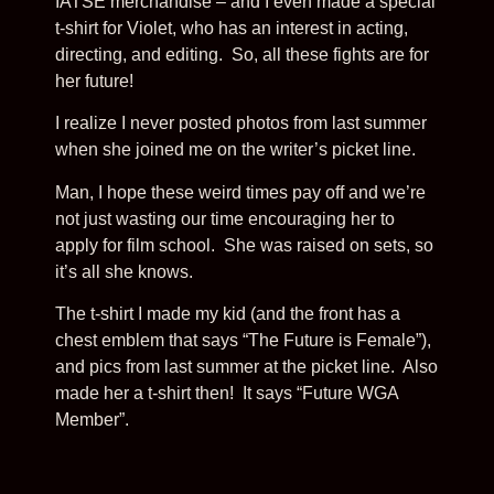
IATSE merchandise – and I even made a special
t-shirt for Violet, who has an interest in acting,
directing, and editing. So, all these fights are for
her future!
I realize I never posted photos from last summer
when she joined me on the writer’s picket line.
Man, I hope these weird times pay off and we’re
not just wasting our time encouraging her to
apply for film school. She was raised on sets, so
it’s all she knows.
The t-shirt I made my kid (and the front has a
chest emblem that says “The Future is Female”),
and pics from last summer at the picket line. Also
made her a t-shirt then! It says “Future WGA
Member”.