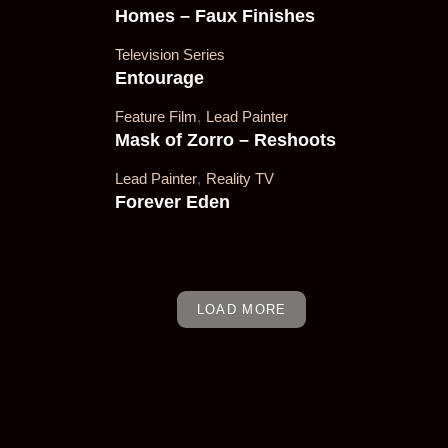
Homes – Faux Finishes
Television Series
Entourage
's Film,
Feature Film
,
Lead Painter
Mask of Zorro – Reshoots
Lead Painter
,
Reality TV
Forever Eden
LOAD MORE
. Lead