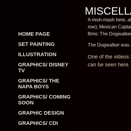
MISCELL
A mish-mash here, al
row), Mexican Captai
HOME PAGE
films: The Dogwalke
SET PAINTING
The Dogwalker was an
ILLUSTRATION
One of the videos 
can be seen here.
GRAPHICS/ DISNEY
TV
GRAPHICS/ THE
NAPA BOYS
GRAPHICS/ COMING
SOON
GRAPHIC DESIGN
GRAPHICS/ CDI