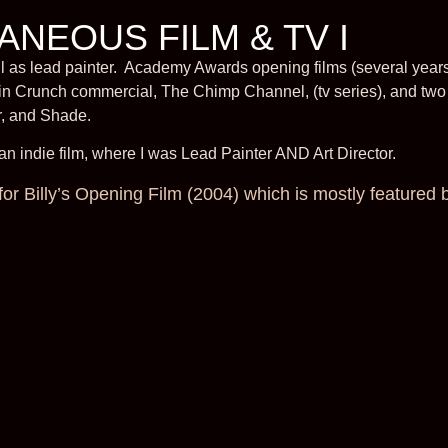
ANEOUS FILM & TV I
l as lead painter. Academy Awards opening films (several years
n Crunch commercial, The Chimp Channel, (tv series), and two 
r, and Shade.
 indie film, where I was Lead Painter AND Art Director.
for Billy’s Opening Film (2004) which is mostly featured 