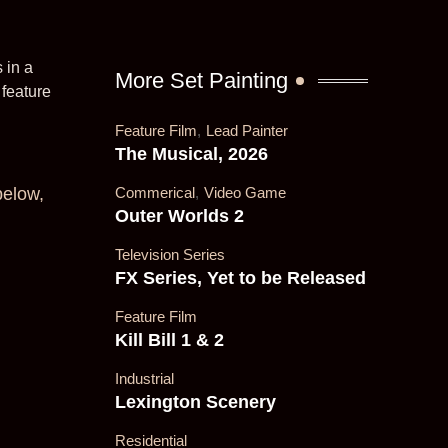
 in a
More Set Painting
feature
Feature Film
,
Lead Painter
The Musical, 2026
below,
Commerical
,
Video Game
Outer Worlds 2
Television Series
FX Series, Yet to be Released
Feature Film
Kill Bill 1 & 2
Industrial
Lexington Scenery
Residential